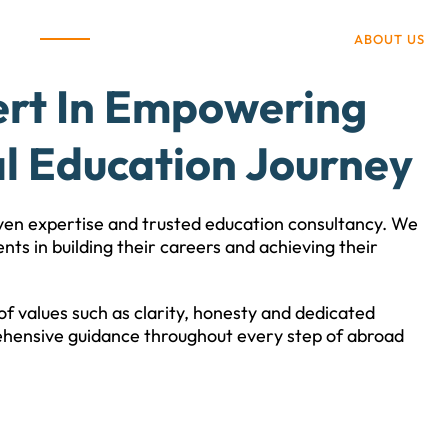
ABOUT US
ert In Empowering
l Education Journey
ven expertise and trusted education consultancy. We
nts in building their careers and achieving their
f values such as clarity, honesty and dedicated
hensive guidance throughout every step of abroad