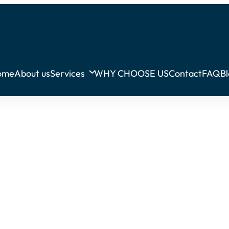
ome
About us
Services
WHY CHOOSE US
Contact
FAQ
B