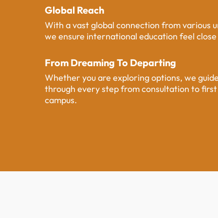
Global Reach
With a vast global connection from various un
we ensure international education feel clos
From Dreaming To Departing
Whether you are exploring options, we guid
through every step from consultation to first
campus.