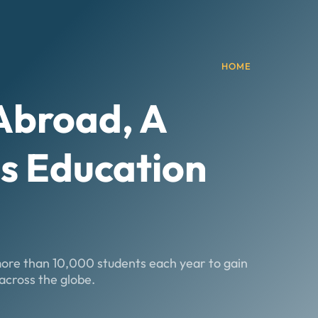
HOME
 Abroad
, A
s Education
more than 10,000 students each year to gain
across the globe.