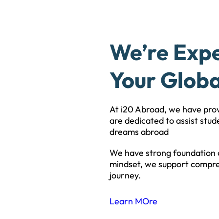
We’re Exp
Your Globa
At i20 Abroad, we have pro
are dedicated to assist stude
dreams abroad
We have strong foundation o
mindset, we support compre
journey.
Learn MOre