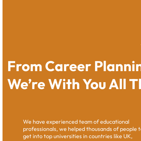
From Career Plannin
We’re With You All 
We have experienced team of educational
professionals, we helped thousands of people t
get into top universities in countries like UK,