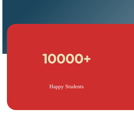
10000+
Happy Students