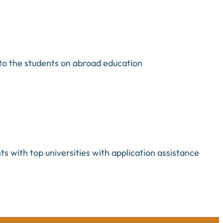
to the students on abroad education
s with top universities with application assistance