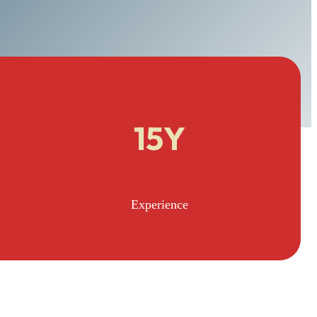
15Y
Experience