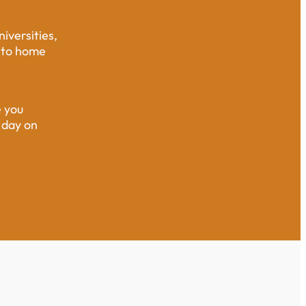
iversities,
e to home
e you
 day on