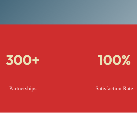
300+
100%
Partnerships
Satisfaction Rate