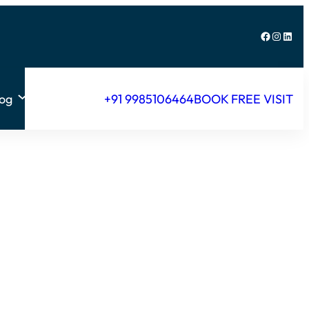
Facebook
Instagram
LinkedIn
log
+91 9985106464
BOOK FREE VISIT