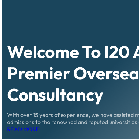
Welcome To
I20
Premier Oversea
Consultancy
With over 15 years of experience, we have assisted 
admissions to the renowned and reputed universities 
READ MORE