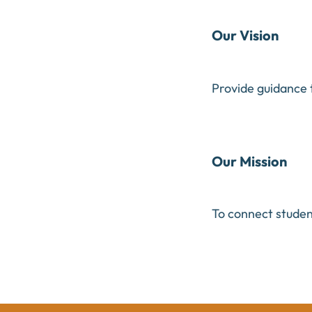
Our Vision
Provide guidance 
Our Mission
To connect student