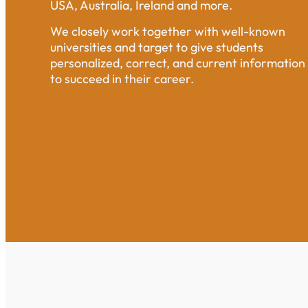
USA, Australia, Ireland and more.
We closely work together with well-known
universities and target to give students
personalized, correct, and current information
to succeed in their career.