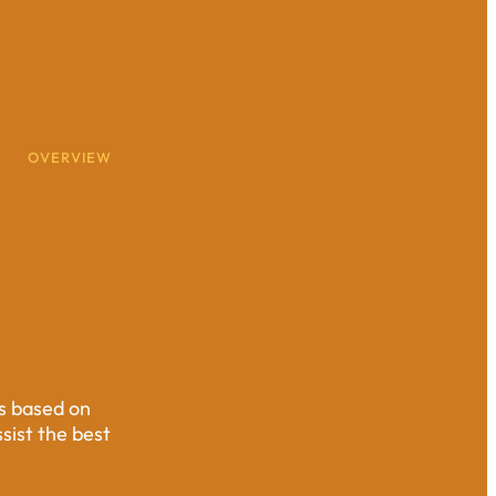
OVERVIEW
ts based on
ssist the best