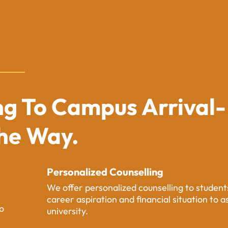
g To Campus Arrival-
The Way.
Personalized Counselling
We offer personalized counselling to studen
career aspiration and financial situation to a
o
university.