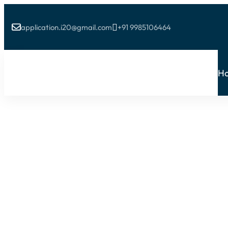
application.i20@gmail.com
+91 9985106464


H