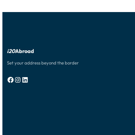
JOIN
YOUR
SPOUSE
OR
PARENTS
STUDYING
IN
THE
U.S.
i20
Abroad
Set your address beyond the border
Facebook
Instagram
LinkedIn