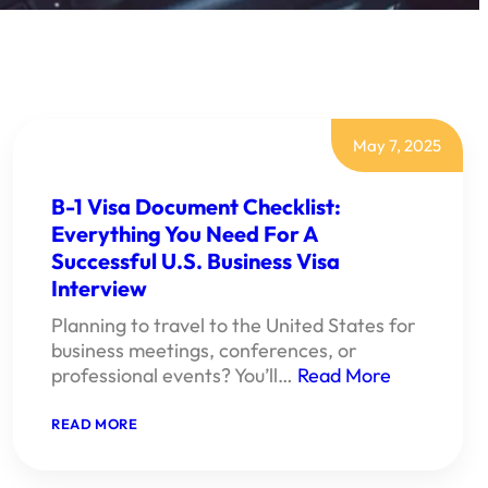
May 7, 2025
B-1 Visa Document Checklist:
Everything You Need For A
Successful U.S. Business Visa
Interview
Planning to travel to the United States for
business meetings, conferences, or
professional events? You’ll…
Read More
:
READ MORE
B-
1
VISA