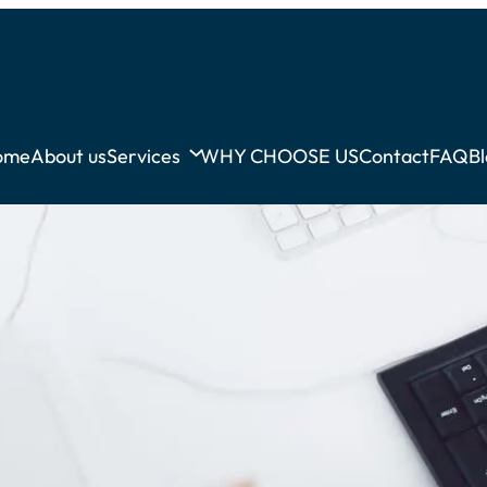
ome
About us
Services
WHY CHOOSE US
Contact
FAQ
B