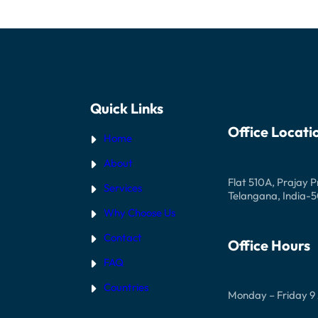
STUDENT
VISA
INTERVIEW
Quick Links
Office Locati
Home
About
Flat 510A, Prajay 
Services
Telangana, India-
Why Choose Us
Contact
Office Hours
FAQ
Countries
Monday – Friday 9