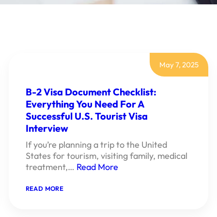
May 7, 2025
B-2 Visa Document Checklist:
Everything You Need For A
Successful U.S. Tourist Visa
Interview
If you’re planning a trip to the United
States for tourism, visiting family, medical
treatment,…
Read More
:
READ MORE
B-
2
VISA