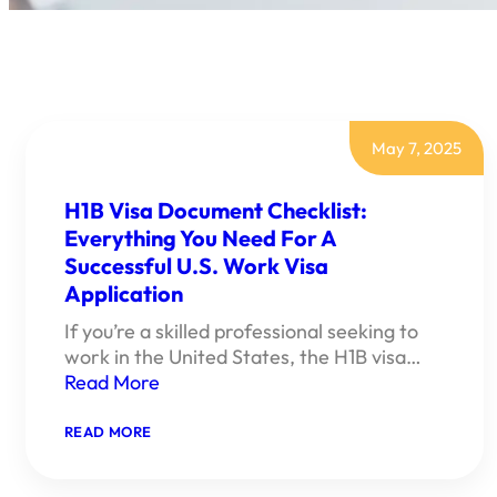
May 7, 2025
H1B Visa Document Checklist:
Everything You Need For A
Successful U.S. Work Visa
Application
If you’re a skilled professional seeking to
work in the United States, the H1B visa…
Read More
:
READ MORE
H1B
VISA
DOCUMENT