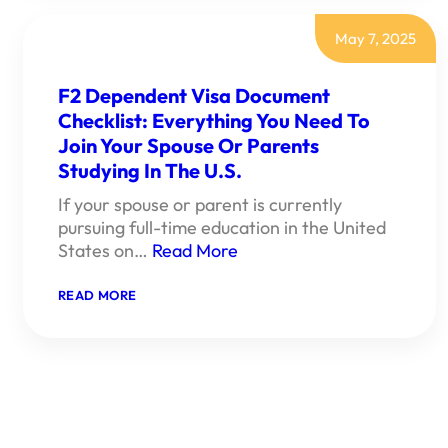
CHECKLIST:
EVERYTHING
YOU
May 7, 2025
NEED
FOR
A
F2 Dependent Visa Document
SUCCESSFUL
Checklist: Everything You Need To
U.S.
WORK
Join Your Spouse Or Parents
VISA
APPLICATION
Studying In The U.S.
If your spouse or parent is currently
pursuing full-time education in the United
States on…
Read More
:
READ MORE
F2
DEPENDENT
VISA
DOCUMENT
CHECKLIST:
EVERYTHING
YOU
NEED
TO