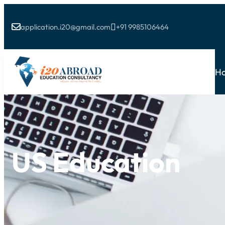
application.i20@gmail.com
+91 9985106464


H
US Education