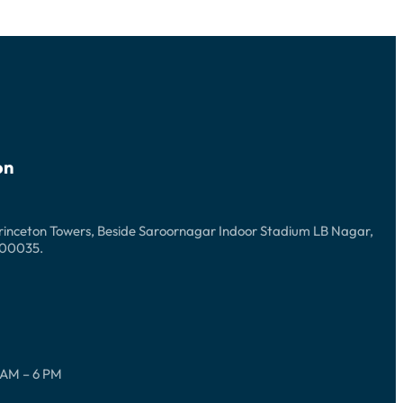
on
Princeton Towers, Beside Saroornagar Indoor Stadium LB Nagar,
500035.
 AM – 6 PM