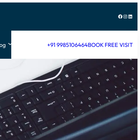
Facebook
Instagram
LinkedIn
log
+91 9985106464
BOOK FREE VISIT