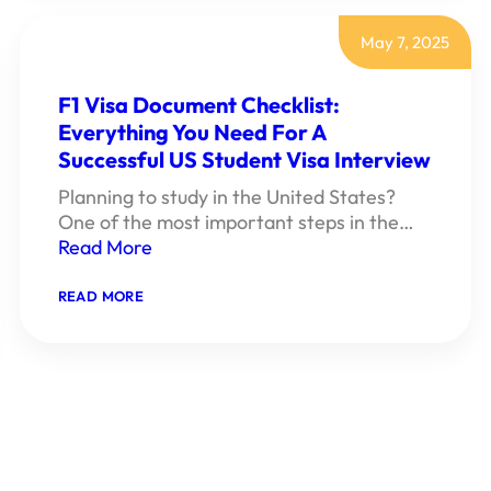
DOCUMENT
CHECKLIST:
EVERYTHING
May 7, 2025
YOU
NEED
FOR
F1 Visa Document Checklist:
A
Everything You Need For A
SUCCESSFUL
U.S.
Successful US Student Visa Interview
TOURIST
VISA
Planning to study in the United States?
INTERVIEW
One of the most important steps in the…
Read More
:
READ MORE
F1
VISA
DOCUMENT
CHECKLIST:
EVERYTHING
YOU
NEED
FOR
A
SUCCESSFUL
US