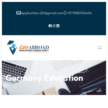
application.i20@gmail.com
+91 9985106464


Facebook
Instagram
LinkedIn
Germany Education