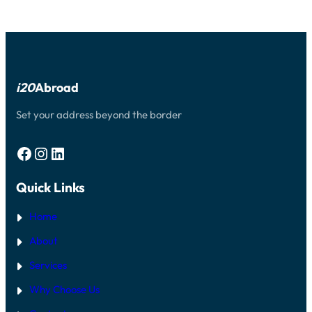
i20
Abroad
Set your address beyond the border
Facebook
Instagram
LinkedIn
Quick Links
Home
About
Services
Why Choose Us