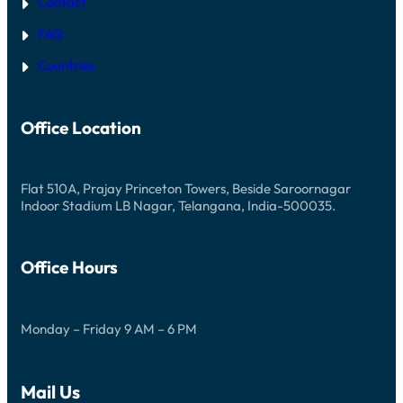
Contact
FAQ
Countries
Office Location
Flat 510A, Prajay Princeton Towers, Beside Saroornagar
Indoor Stadium LB Nagar, Telangana, India-500035.
Office Hours
Monday – Friday 9 AM – 6 PM
Mail Us