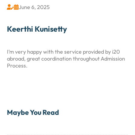
June 6, 2025


Keerthi Kunisetty
I’m very happy with the service provided by i20
abroad, great coordination throughout Admission
Process.
Maybe You Read