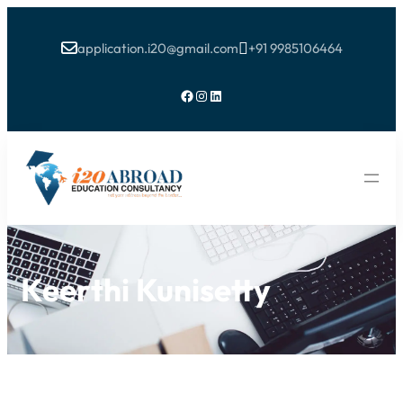
application.i20@gmail.com
+91 9985106464


Facebook
Instagram
LinkedIn
Keerthi Kunisetty