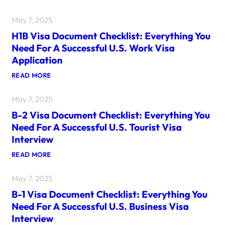
May 7, 2025
H1B Visa Document Checklist: Everything You
Need For A Successful U.S. Work Visa
Application
:
READ MORE
H
1
May 7, 2025
B
V
B-2 Visa Document Checklist: Everything You
I
S
Need For A Successful U.S. Tourist Visa
A
Interview
D
O
:
READ MORE
C
B
U
-
M
May 7, 2025
2
E
V
N
B-1 Visa Document Checklist: Everything You
I
T
S
C
Need For A Successful U.S. Business Visa
A
H
Interview
D
E